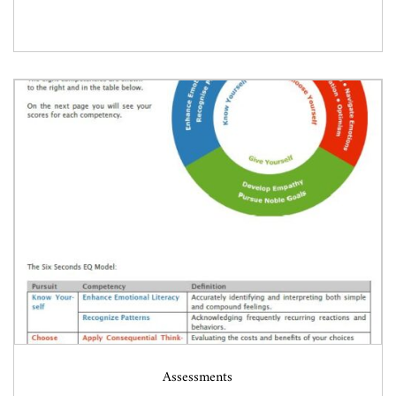
Assessments