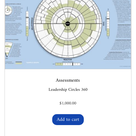
Assessments
Leadership Circles 360
$
1,000.00
Add to cart