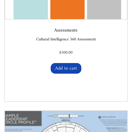
Assessments
Cultural Intelligence 360 Assessment
$
500.00
Add to cart