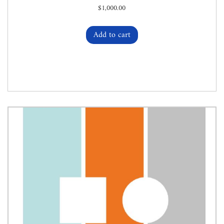
$
1,000.00
Add to cart