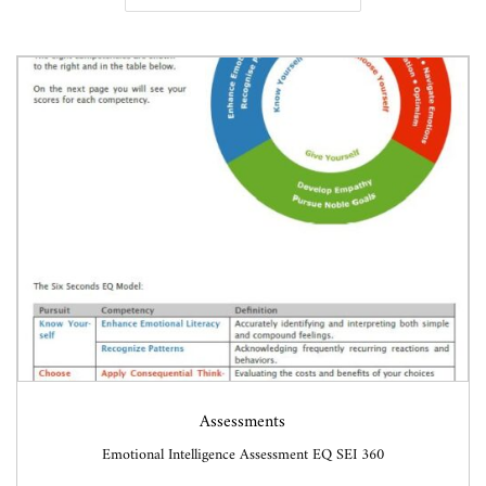
v
n
i
t
g
e
a
n
t
t
i
o
n
Assessments
Emotional Intelligence Assessment EQ SEI 360