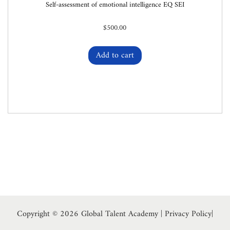
Self-assessment of emotional intelligence EQ SEI
$
500.00
Add to cart
Copyright © 2026
Global Talent Academy
|
Privacy Policy
|